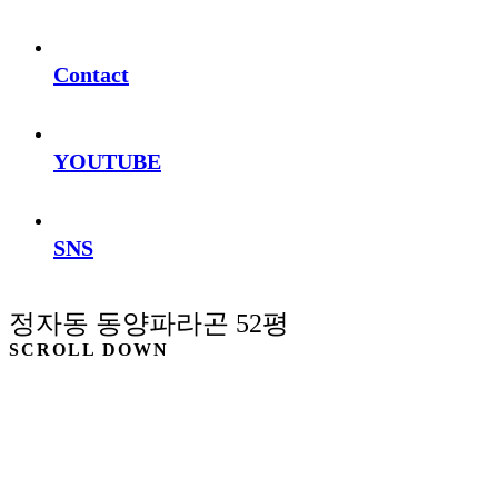
Contact
YOUTUBE
SNS
정자동 동양파라곤 52평
SCROLL DOWN