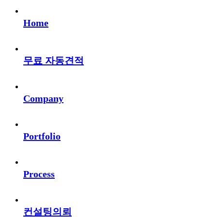
Home
무료 자동견적
Company
Portfolio
Process
컨설팅의뢰