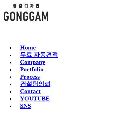
Home
무료 자동견적
Company
Portfolio
Process
컨설팅의뢰
Contact
YOUTUBE
SNS