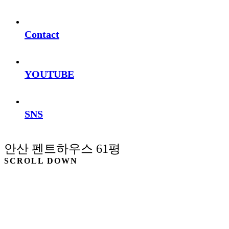
Contact
YOUTUBE
SNS
안산 펜트하우스 61평
SCROLL DOWN