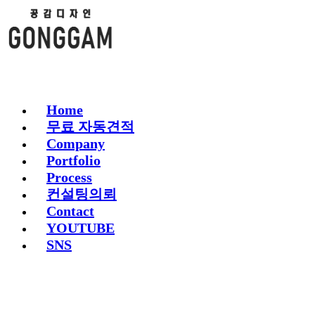
Home
무료 자동견적
Company
Portfolio
Process
컨설팅의뢰
Contact
YOUTUBE
SNS