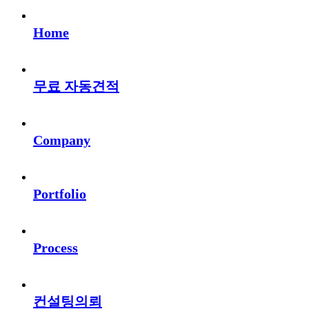
Home
무료 자동견적
Company
Portfolio
Process
컨설팅의뢰